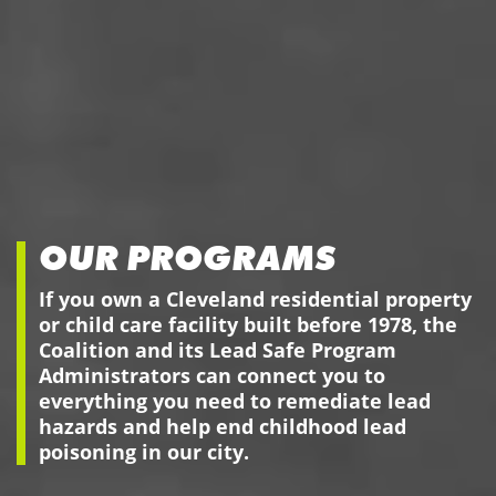
OUR PROGRAMS
If you own a Cleveland residential property
or child care facility built before 1978, the
Coalition and its Lead Safe Program
Administrators can connect you to
everything you need to remediate lead
hazards and help end childhood lead
poisoning in our city.