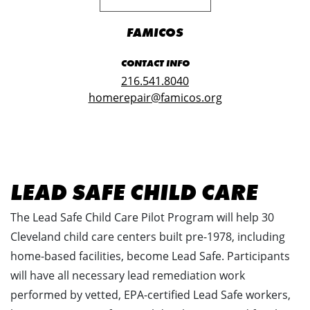
FAMICOS
CONTACT INFO
216.541.8040
homerepair@famicos.org
LEAD SAFE CHILD CARE
The Lead Safe Child Care Pilot Program will help 30
Cleveland child care centers built pre-1978, including
home-based facilities, become Lead Safe. Participants
will have all necessary lead remediation work
performed by vetted, EPA-certified Lead Safe workers,