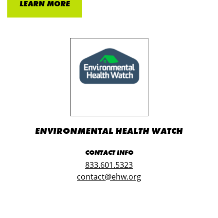
LEARN MORE
ENVIRONMENTAL HEALTH WATCH
CONTACT INFO
833.601.5323
contact@ehw.org