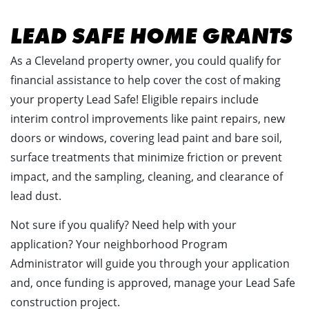
LEAD SAFE HOME GRANTS
As a Cleveland property owner, you could qualify for
financial assistance to help cover the cost of making
your property Lead Safe! Eligible repairs include
interim control improvements like paint repairs, new
doors or windows, covering lead paint and bare soil,
surface treatments that minimize friction or prevent
impact, and the sampling, cleaning, and clearance of
lead dust.
Not sure if you qualify? Need help with your
application? Your neighborhood Program
Administrator will guide you through your application
and, once funding is approved, manage your Lead Safe
construction project.