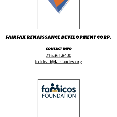
FAIRFAX RENAISSANCE DEVELOPMENT CORP.
CONTACT INFO
216.361.8400
frdclead@fairfaxdev.org