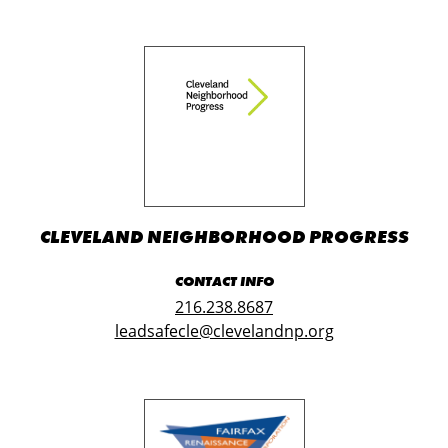
CLEVELAND NEIGHBORHOOD PROGRESS
CONTACT INFO
216.238.8687
leadsafecle@clevelandnp.org