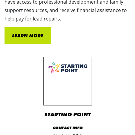
have access to professional development and family
support resources, and receive financial assistance to
help pay for lead repairs.
LEARN MORE
STARTING POINT
CONTACT INFO