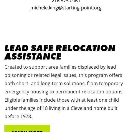
216.575.0061
michele.king@starting-point.org
LEAD SAFE RELOCATION
ASSISTANCE
Created to support area families displaced by lead
poisoning or related legal issues, this program offers
both short- and long-term solutions, from temporary
emergency housing to permanent relocation options.
Eligible families include those with at least one child
under the age of 18 living in a Cleveland home built
before 1978.