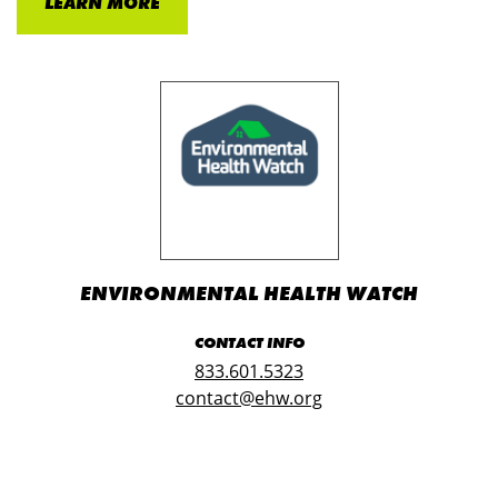
LEARN MORE
ENVIRONMENTAL HEALTH WATCH
CONTACT INFO
833.601.5323
contact@ehw.org