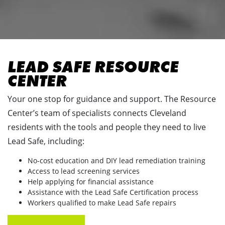
LEAD SAFE RESOURCE
CENTER
Your one stop for guidance and support. The Resource
Center’s team of specialists connects Cleveland
residents with the tools and people they need to live
Lead Safe, including:
No-cost education and DIY lead remediation training
Access to lead screening services
Help applying for financial assistance
Assistance with the Lead Safe Certification process
Workers qualified to make Lead Safe repairs