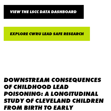
VIEW THE LSCC DATA DASHBOARD
EXPLORE CWRU LEAD SAFE RESEARCH
DOWNSTREAM CONSEQUENCES
OF CHILDHOOD LEAD
POISONING: A LONGITUDINAL
STUDY OF CLEVELAND CHILDREN
FROM BIRTH TO EARLY