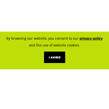
By browsing our website, you consent to our
privacy policy
and the use of website cookies.
I AGREE