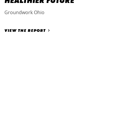
HEALTHIER FUTURE
Groundwork Ohio
VIEW THE REPORT