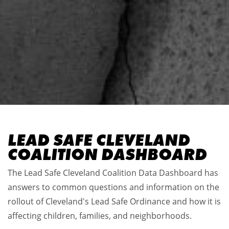
LEAD SAFE CLEVELAND
COALITION DASHBOARD
The Lead Safe Cleveland Coalition Data Dashboard has
answers to common questions and information on the
rollout of Cleveland's Lead Safe Ordinance and how it is
affecting children, families, and neighborhoods.