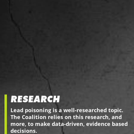
RESEARCH
Lead poisoning is a well-researched topic.
The Coalition relies on this research, and
more, to make data-driven, evidence based
decisions.