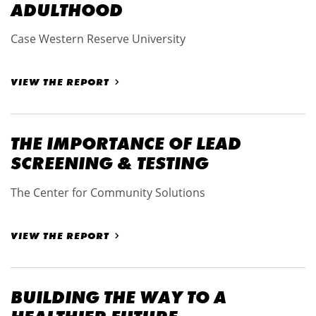
ADULTHOOD
Case Western Reserve University
VIEW THE REPORT
THE IMPORTANCE OF LEAD
SCREENING & TESTING
The Center for Community Solutions
VIEW THE REPORT
BUILDING THE WAY TO A