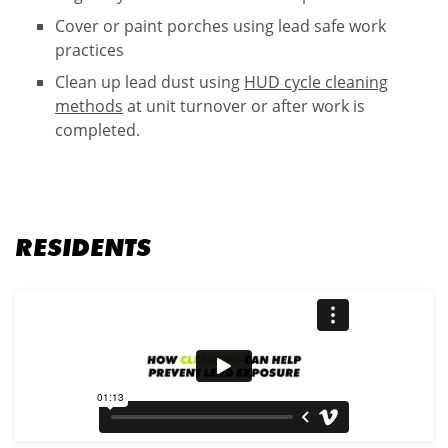
Cover or paint porches​ using lead safe work
practices
Clean up lead dust using
HUD cycle cleaning
methods
at unit turnover or after work is
completed.
RESIDENTS