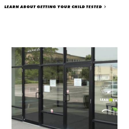
LEARN ABOUT GETTING YOUR CHILD TESTED