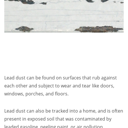
Lead dust can be found on surfaces that rub against
each other and subject to wear and tear like doors,
windows, porches, and floors.
Lead dust can also be tracked into a home, and is often
present in exposed soil that was contaminated by
leaded gasoline, peeling paint, or air pollution.