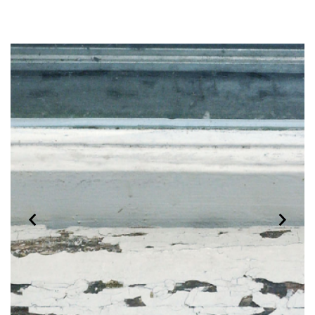
Previous
Next