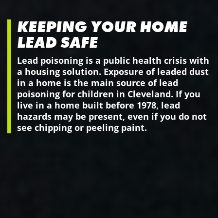
KEEPING YOUR HOME
LEAD SAFE
Lead poisoning is a public health crisis with
a housing solution. Exposure of leaded dust
in a home is the main source of lead
poisoning for children in Cleveland. If you
live in a home built before 1978, lead
hazards may be present, even if you do not
see chipping or peeling paint.