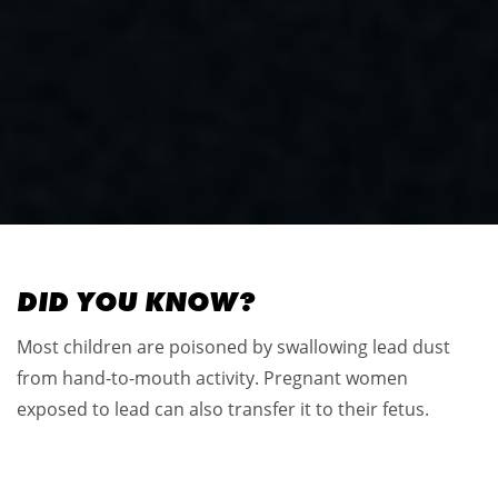
DID YOU KNOW?
Most children are poisoned by swallowing lead dust
from hand-to-mouth activity. Pregnant women
exposed to lead can also transfer it to their fetus.