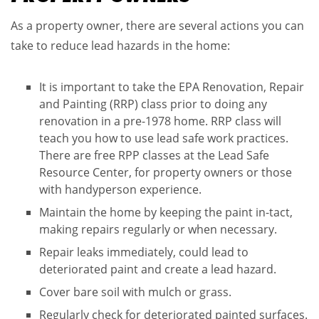
As a property owner, there are several actions you can
take to reduce lead hazards in the home​:
It is important to take the EPA Renovation, Repair
and Painting (RRP) class prior to doing any
renovation in a pre-1978 home. RRP class will
teach you how to use lead safe work practices.
There are free RPP classes at the Lead Safe
Resource Center, for property owners or those
with handyperson experience.
Maintain the home by keeping the paint in-tact,
making repairs regularly or when necessary.
Repair leaks immediately, could lead to
deteriorated paint and create a lead hazard​.
Cover bare soil with mulch or grass​.
Regularly check for deteriorated painted surfaces​.