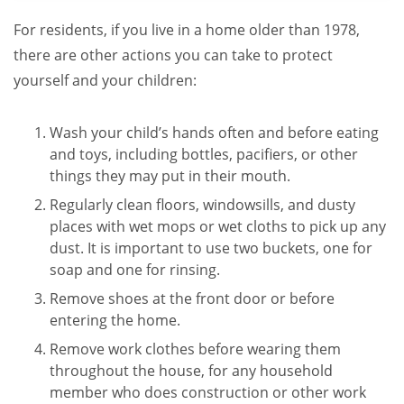
For residents, if you live in a home older than 1978,
there are other actions you can take to protect
yourself and your children:
Wash your child’s hands often and before eating
and toys, including bottles, pacifiers, or other
things they may put in their mouth.
Regularly clean floors, windowsills, and dusty
places with wet mops or wet cloths to pick up any
dust. It is important to use two buckets, one for
soap and one for rinsing.
Remove shoes at the front door or before
entering the home.
Remove work clothes before wearing them
throughout the house, for any household
member who does construction or other work