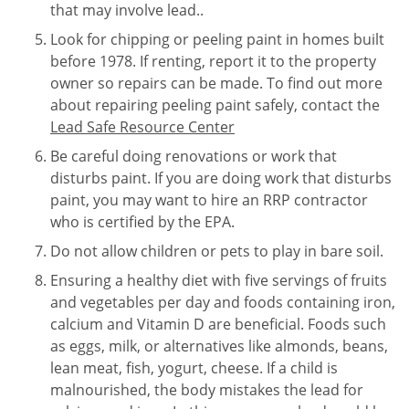
that may involve lead..
Look for chipping or peeling paint in homes built
before 1978. If renting, report it to the property
owner so repairs can be made. To find out more
about repairing peeling paint safely, contact the
Lead Safe Resource Center
Be careful doing renovations or work that
disturbs paint. If you are doing work that disturbs
paint, you may want to hire an RRP contractor
who is certified by the EPA.
Do not allow children or pets to play in bare soil.
Ensuring a healthy diet with five servings of fruits
and vegetables per day and foods containing iron,
calcium and Vitamin D are beneficial. Foods such
as eggs, milk, or alternatives like almonds, beans,
lean meat, fish, yogurt, cheese. If a child is
malnourished, the body mistakes the lead for