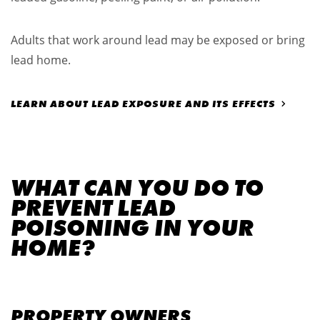
Adults that work around lead may be exposed or bring
lead home.
LEARN ABOUT LEAD EXPOSURE AND ITS EFFECTS
WHAT CAN YOU DO TO
PREVENT LEAD
POISONING IN YOUR
HOME?
PROPERTY OWNERS