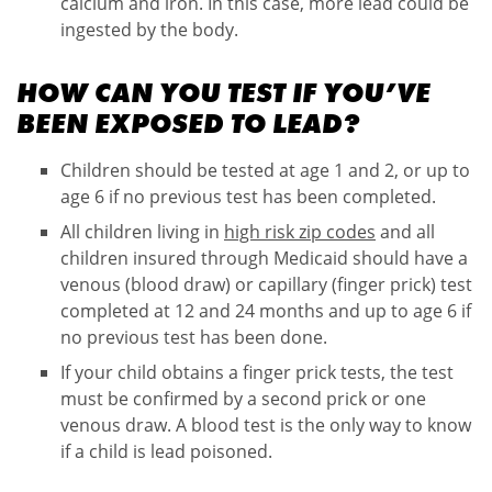
calcium and iron. In this case, more lead could be
ingested by the body.
HOW CAN YOU TEST IF YOU’VE
BEEN EXPOSED TO LEAD?
Children should be tested at age 1 and 2, or up to
age 6 if no previous test has been completed.
All children living in
high risk zip codes
and all
children insured through Medicaid should have a
venous (blood draw) or capillary (finger prick) test
completed at 12 and 24 months and up to age 6 if
no previous test has been done.
If your child obtains a finger prick tests, the test
must be confirmed by a second prick or one
venous draw. A blood test is the only way to know
if a child is lead poisoned.