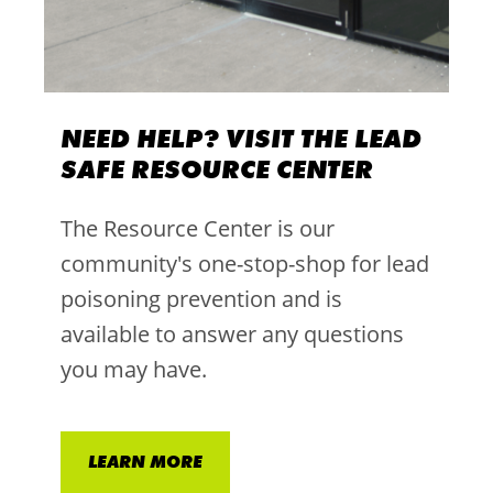
NEED HELP? VISIT THE LEAD
SAFE RESOURCE CENTER
The Resource Center is our
community's one-stop-shop for lead
poisoning prevention and is
available to answer any questions
you may have.
LEARN MORE