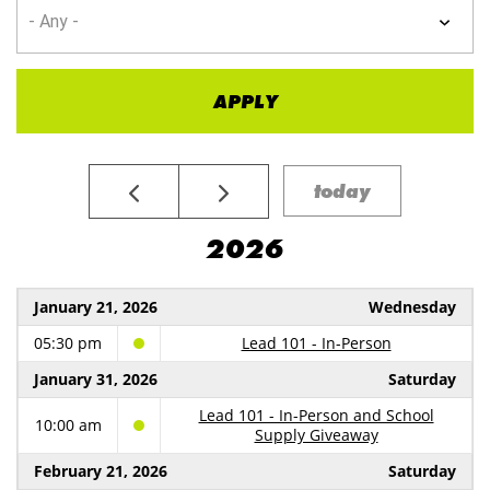
today
2026
January 21, 2026
Wednesday
05:30 pm
Lead 101 - In-Person
January 31, 2026
Saturday
Lead 101 - In-Person and School
10:00 am
Supply Giveaway
February 21, 2026
Saturday