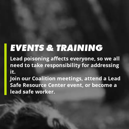
EVENTS & TRAINING
Lead poisoning affects everyone, so we all
need to take responsibility for addressing
it.
Join our Coalition meetings, attend a Lead
Safe Resource Center event, or become a
lead safe worker.