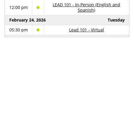
LEAD 101 - In-Person (English and
12:00 pm
Spanish)
February 24, 2026
Tuesday
05:30 pm
Lead 101 - Virtual
February 26, 2026
Thursday
05:30 pm
Lead Safe Property Owner
March 5, 2026
Thursday
05:30 pm
Lead Safe Property Owner
March 11, 2026
Wednesday
09:00 am
LSCC Policy Committee Meeting
March 30, 2026
Monday
Lead Safe Cleveland Coalition
12:30 pm
Convening
April 6, 2026
Monday
Community Conversation - Fatima