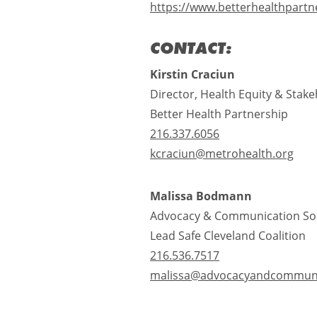
https://www.betterhealthpartn
CONTACT:
Kirstin Craciun
Director, Health Equity & Sta
Better Health Partnership
216.337.6056
kcraciun@metrohealth.org
Malissa Bodmann
Advocacy & Communication So
Lead Safe Cleveland Coalition
216.536.7517
malissa@advocacyandcommuni