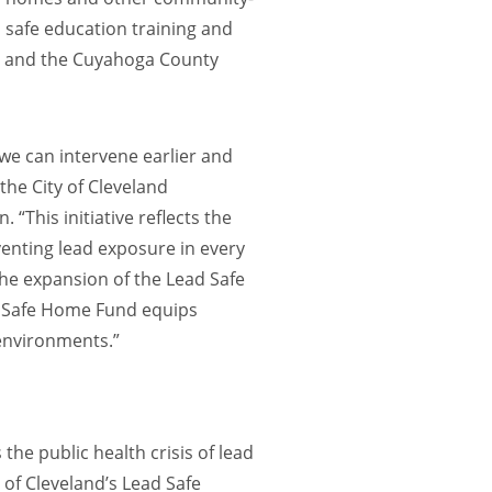
d safe education training and
th and the Cuyahoga County
 we can intervene earlier and
the City of Cleveland
“This initiative reflects the
enting lead exposure in every
the expansion of the Lead Safe
d Safe Home Fund equips
 environments.”
the public health crisis of lead
 of Cleveland’s Lead Safe