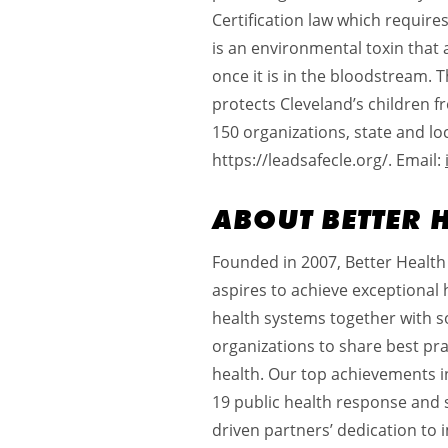
Certification law which requires
is an environmental toxin that 
once it is in the bloodstream.
protects Cleveland’s children
150 organizations, state and lo
https://leadsafecle.org/. Email:
ABOUT BETTER 
Founded in 2007, Better Health
aspires to achieve exceptional 
health systems together with so
organizations to share best p
health. Our top achievements i
19 public health response and 
driven partners’ dedication to 