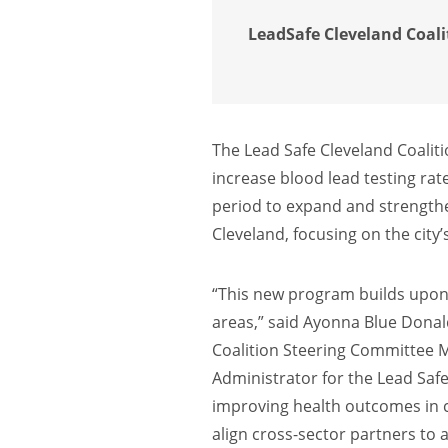
LeadSafe Cleveland Coalit
The Lead Safe Cleveland Coaliti
increase blood lead testing rate
period to expand and strengthen
Cleveland, focusing on the city
“This new program builds upon a
areas,” said Ayonna Blue Donal
Coalition Steering Committee 
Administrator for the Lead Saf
improving health outcomes in c
align cross-sector partners to