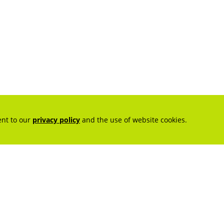
ent to our
privacy policy
and the use of website cookies.