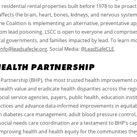
 residential rental properties built before 1978 to be proacti
affects the brain, heart, bones, kidneys, and nervous system
 The Coalition is implementing an alternative, preventative
 from lead poisoning. LSCC is open to everyone and compri
cal governments, and families impacted by lead. To learn mo
info@leadsafecle.org
. Social Media:
@LeadSafeCLE
.
HEALTH PARTNERSHIP
 Partnership (BHP), the most trusted health improvement co
health value and eradicate health disparities across the regi
cial service agencies, payers, public health, education ins
ractices and advance data-informed improvements in equit
n diabetes care management, adult blood pressure control,
social needs care coordination are a testament to BHP’s cap
improving health and health equity for the communities they 