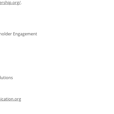
ership.org/
.
keholder Engagement
lutions
cation.org