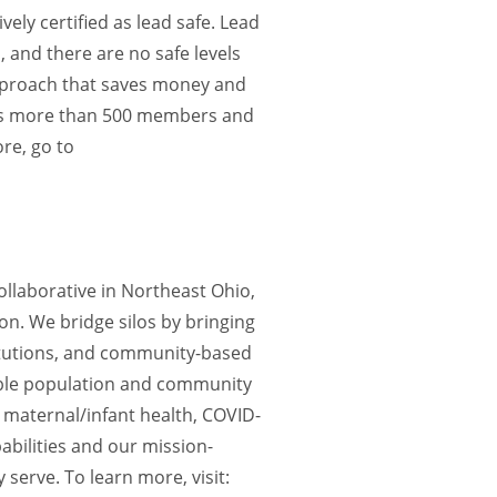
vely certified as lead safe. Lead
, and there are no safe levels
 approach that saves money and
ses more than 500 members and
re, go to
llaborative in Northeast Ohio,
on. We bridge silos by bringing
titutions, and community-based
able population and community
 maternal/infant health, COVID-
abilities and our mission-
serve. To learn more, visit: