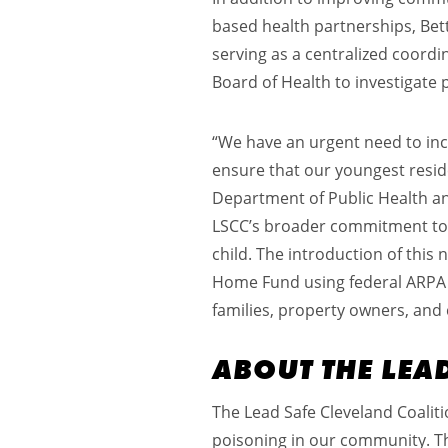
based health partnerships, Bett
serving as a centralized coord
Board of Health to investigate 
“We have an urgent need to incr
ensure that our youngest reside
Department of Public Health and
LSCC’s broader commitment to a
child. The introduction of thi
Home Fund using federal ARPA f
families, property owners, and 
ABOUT THE LEA
The Lead Safe Cleveland Coaliti
poisoning in our community. The