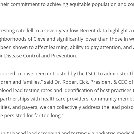
 their commitment to achieving equitable population and c
testing rate fell to a seven-year low. Recent data highlight a
eighborhoods of Cleveland significantly lower than those in
e been shown to affect learning, ability to pay attention, a
for Disease Control and Prevention.
honored to have been entrusted by the LSCC to administer th
ldren and families,” said Dr. Robert Eick, President & CEO o
lood lead testing rates and identification of best practices
ing partnerships with healthcare providers, community mem
ities, and payers, we can collectively address the lead poiso
e persisted for far too long.”
unity-based lead screening and testing via pediatric medi