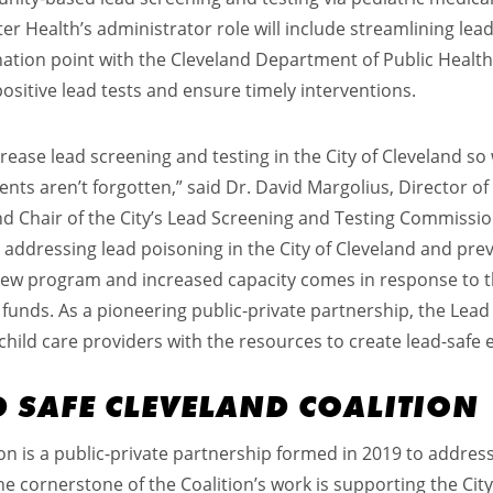
er Health’s administrator role will include streamlining lea
ination point with the Cleveland Department of Public Heal
positive lead tests and ensure timely interventions.
ease lead screening and testing in the City of Cleveland so
nts aren’t forgotten,” said Dr. David Margolius, Director of 
 Chair of the City’s Lead Screening and Testing Commission. 
ddressing lead poisoning in the City of Cleveland and prev
s new program and increased capacity comes in response to 
unds. As a pioneering public-private partnership, the Lea
child care providers with the resources to create lead-safe
D SAFE CLEVELAND COALITION
on is a public-private partnership formed in 2019 to address 
 cornerstone of the Coalition’s work is supporting the City