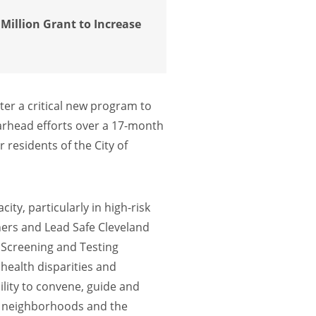
Million Grant to Increase
ter a critical new program to
pearhead efforts over a 17-month
 residents of the City of
ty, particularly in high-risk
ners and Lead Safe Cleveland
 Screening and Testing
health disparities and
lity to convene, guide and
nd neighborhoods and the