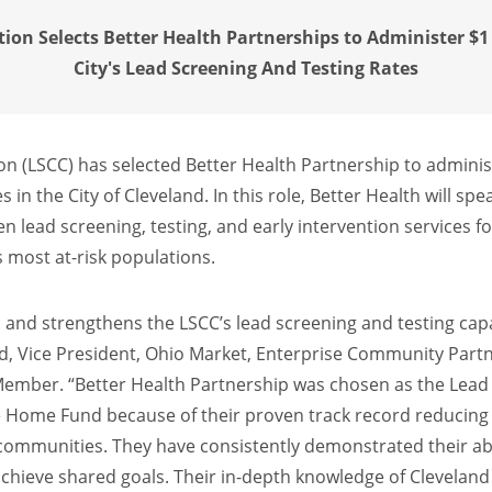
ion Selects Better Health Partnerships to Administer $1 
City's Lead Screening And Testing Rates
on (LSCC) has selected Better Health Partnership to adminis
s in the City of Cleveland. In this role, Better Health will s
 lead screening, testing, and early intervention services for
’s most at-risk populations.
nd strengthens the LSCC’s lead screening and testing capaci
d, Vice President, Ohio Market, Enterprise Community Part
Member. “Better Health Partnership was chosen as the Lead
e Home Fund because of their proven track record reducing 
ommunities. They have consistently demonstrated their abi
 achieve shared goals. Their in-depth knowledge of Clevela