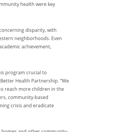
ommunity health were key
 concerning disparity, with
 western neighborhoods. Even
nd academic achievement,
is program crucial to
f Better Health Partnership. “We
 to reach more children in the
bers, community-based
ning crisis and eradicate
cal homes and other community-