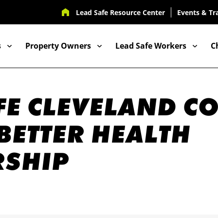
UTILITY
Lead Safe Resource Center
Events & Tr
NAV
s
Property Owners
Lead Safe Workers
C
ION
FE CLEVELAND C
 BETTER HEALTH
RSHIP