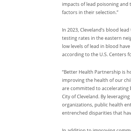
impacts of lead poisoning and
factors in their selection.”
In 2023, Cleveland’s blood lead 
testing rates in the eastern n
low levels of lead in blood hav
according to the U.S. Centers 
“Better Health Partnership is 
improving the health of our chi
are committed to accelerating b
City of Cleveland. By leverag
organizations, public health ent
entrenched disparities that hav
In addition to improving comm