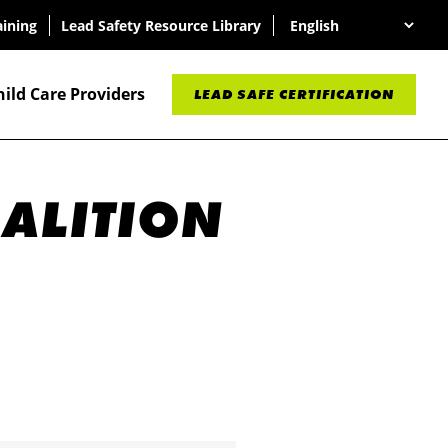
aining
Lead Safety Resource Library
hild Care Providers
LEAD SAFE CERTIFICATION
OALITION