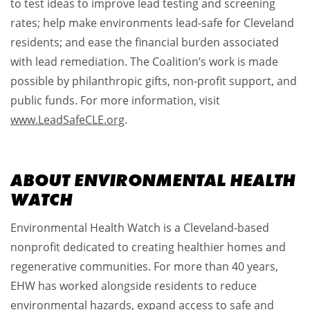
to test ideas to improve lead testing and screening
rates; help make environments lead-safe for Cleveland
residents; and ease the financial burden associated
with lead remediation. The Coalition’s work is made
possible by philanthropic gifts, non-profit support, and
public funds. For more information, visit
www.LeadSafeCLE.org
.
ABOUT ENVIRONMENTAL HEALTH
WATCH
Environmental Health Watch is a Cleveland-based
nonprofit dedicated to creating healthier homes and
regenerative communities. For more than 40 years,
EHW has worked alongside residents to reduce
environmental hazards, expand access to safe and