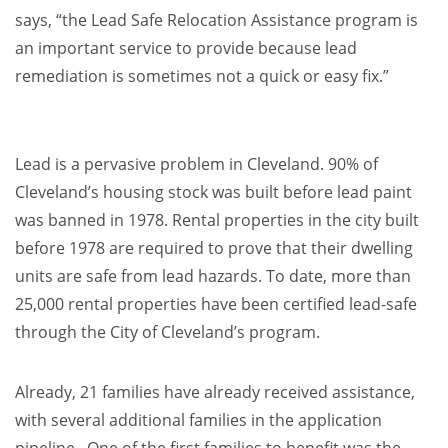
says, “the Lead Safe Relocation Assistance program is
an important service to provide because lead
remediation is sometimes not a quick or easy fix.”
Lead is a pervasive problem in Cleveland. 90% of
Cleveland’s housing stock was built before lead paint
was banned in 1978. Rental properties in the city built
before 1978 are required to prove that their dwelling
units are safe from lead hazards. To date, more than
25,000 rental properties have been certified lead-safe
through the City of Cleveland’s program.
Already, 21 families have already received assistance,
with several additional families in the application
pipeline. One of the first families to benefit was the