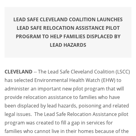
LEAD SAFE CLEVELAND COALITION LAUNCHES
LEAD SAFE RELOCATION ASSISTANCE PILOT
PROGRAM TO HELP FAMILIES DISPLACED BY
LEAD HAZARDS
CLEVELAND
-- The Lead Safe Cleveland Coalition (LSCC)
has selected Environmental Health Watch (EHW) to
administer an important new pilot program that will
provide relocation assistance to families who have
been displaced by lead hazards, poisoning and related
legal issues. The Lead Safe Relocation Assistance pilot
program was created to fill a gap in services for
families who cannot live in their homes because of the