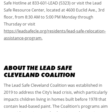
Safe Hotline at 833-601-LEAD (5323) or visit the Lead
Safe Resource Center, located at 4600 Euclid Ave., 3rd
floor, from 8:30 AM to 5:00 PM Monday through
Thursday or visit
https://leadsafecle.org/residents/lead-safe-relocation-
assistance-program.
ABOUT THE LEAD SAFE
CLEVELAND COALITION
The Lead Safe Cleveland Coalition was established in
2019 to address the City’s lead crisis, which particularly
impacts children living in homes built before 1978 that
contain lead-based paint. The Coalition’s programs aim