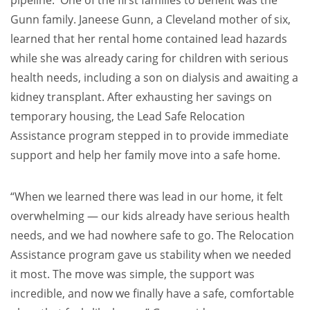
Gunn family. Janeese Gunn, a Cleveland mother of six,
learned that her rental home contained lead hazards
while she was already caring for children with serious
health needs, including a son on dialysis and awaiting a
kidney transplant. After exhausting her savings on
temporary housing, the Lead Safe Relocation
Assistance program stepped in to provide immediate
support and help her family move into a safe home.
“When we learned there was lead in our home, it felt
overwhelming — our kids already have serious health
needs, and we had nowhere safe to go. The Relocation
Assistance program gave us stability when we needed
it most. The move was simple, the support was
incredible, and now we finally have a safe, comfortable