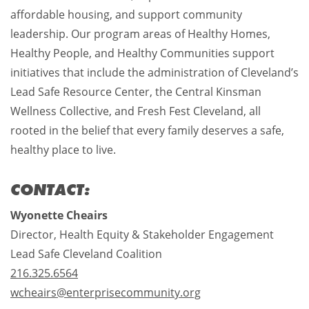
affordable housing, and support community
leadership. Our program areas of Healthy Homes,
Healthy People, and Healthy Communities support
initiatives that include the administration of Cleveland’s
Lead Safe Resource Center, the Central Kinsman
Wellness Collective, and Fresh Fest Cleveland, all
rooted in the belief that every family deserves a safe,
healthy place to live.
CONTACT:
Wyonette Cheairs
Director, Health Equity & Stakeholder Engagement
Lead Safe Cleveland Coalition
216.325.6564
wcheairs@enterprisecommunity.org