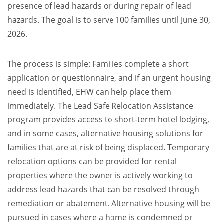
presence of lead hazards or during repair of lead
hazards. The goal is to serve 100 families until June 30,
2026.
The process is simple: Families complete a short
application or questionnaire, and if an urgent housing
need is identified, EHW can help place them
immediately. The Lead Safe Relocation Assistance
program provides access to short-term hotel lodging,
and in some cases, alternative housing solutions for
families that are at risk of being displaced. Temporary
relocation options can be provided for rental
properties where the owner is actively working to
address lead hazards that can be resolved through
remediation or abatement. Alternative housing will be
pursued in cases where a home is condemned or