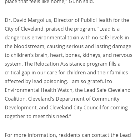
place that feels like home,” Gunn said.
Dr. David Margolius, Director of Public Health for the
City of Cleveland, praised the program. “Lead is a
dangerous environmental toxin with no safe levels in
the bloodstream, causing serious and lasting damage
to children’s brain, heart, bones, kidneys, and nervous
system. The Relocation Assistance program fills a
critical gap in our care for children and their families
affected by lead poisoning. I am so grateful to
Environmental Health Watch, the Lead Safe Cleveland
Coalition, Cleveland’s Department of Community
Development, and Cleveland City Council for coming
together to meet this need.”
For more information, residents can contact the Lead