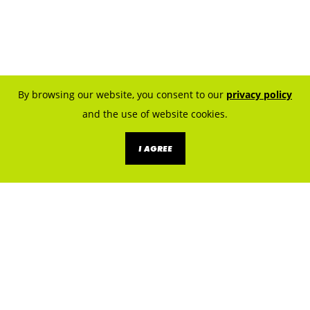
By browsing our website, you consent to our
privacy policy
and the use of website cookies.
I AGREE