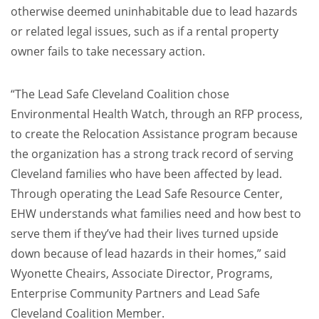
otherwise deemed uninhabitable due to lead hazards
or related legal issues, such as if a rental property
owner fails to take necessary action.
“The Lead Safe Cleveland Coalition chose
Environmental Health Watch, through an RFP process,
to create the Relocation Assistance program because
the organization has a strong track record of serving
Cleveland families who have been affected by lead.
Through operating the Lead Safe Resource Center,
EHW understands what families need and how best to
serve them if they’ve had their lives turned upside
down because of lead hazards in their homes,” said
Wyonette Cheairs, Associate Director, Programs,
Enterprise Community Partners and Lead Safe
Cleveland Coalition Member.