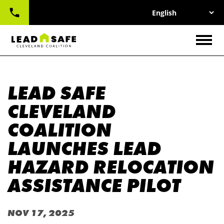
UTILITY
Skip
NAV
to
main
CONTACT
content
Togg
LEAD SAFE
CLEVELAND
COALITION
LAUNCHES LEAD
HAZARD RELOCATION
ASSISTANCE PILOT
NOV 17, 2025