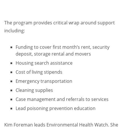
The program provides critical wrap around support
including:
Funding to cover first month’s rent, security
deposit, storage rental and movers
Housing search assistance
Cost of living stipends
Emergency transportation
Cleaning supplies
Case management and referrals to services
Lead poisoning prevention education
Kim Foreman leads Environmental Health Watch. She