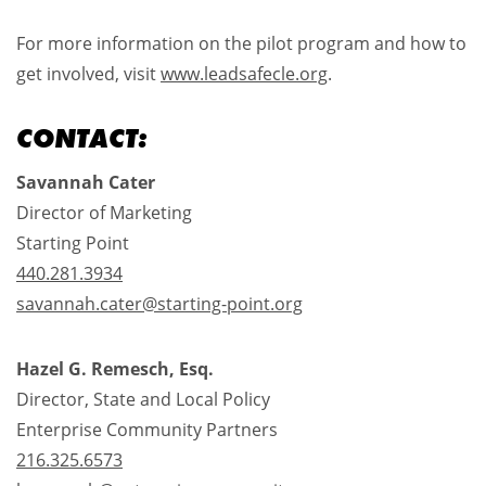
For more information on the pilot program and how to
get involved, visit
www.leadsafecle.org
.
CONTACT:
Savannah Cater
Director of Marketing
Starting Point
440.281.3934​
savannah.cater@starting-point.org
Hazel G. Remesch, Esq.
Director, State and Local Policy
Enterprise Community Partners
216.325.6573