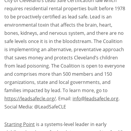
City of Cleveland’s Lead Safe Certification law which
requires residential rental properties built before 1978
to be proactively certified as lead safe. Lead is an
environmental toxin that affects the brain, heart,
bones, kidneys, and nervous system, and there are no
safe levels once it is in the bloodstream. The Coalition
is implementing an alternative, preventative approach
that saves money and protects Cleveland’s children
from lead poisoning. The Coalition is open to everyone
and comprises more than 500 members and 150
organizations, state and local governments, and
families impacted by lead. To learn more, go to
https://leadsafecle.org/
. Email:
info@leadsafecle.org
.
Social Media: @LeadSafeCLE​
Starting Point
is a systems-level leader in early