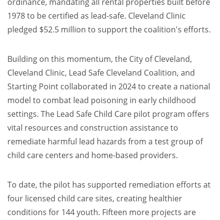
ordinance, mandating all rental properties built before
1978 to be certified as lead-safe. Cleveland Clinic
pledged $52.5 million to support the coalition's efforts.
Building on this momentum, the City of Cleveland,
Cleveland Clinic, Lead Safe Cleveland Coalition, and
Starting Point collaborated in 2024 to create a national
model to combat lead poisoning in early childhood
settings. The Lead Safe Child Care pilot program offers
vital resources and construction assistance to
remediate harmful lead hazards from a test group of
child care centers and home-based providers.
To date, the pilot has supported remediation efforts at
four licensed child care sites, creating healthier
conditions for 144 youth. Fifteen more projects are