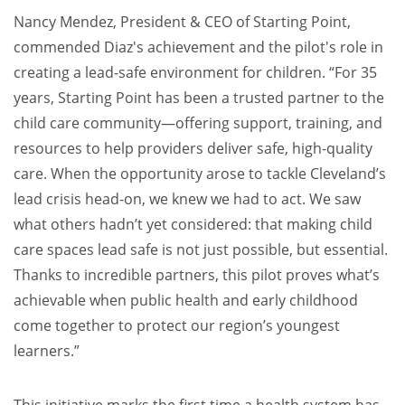
Nancy Mendez, President & CEO of Starting Point,
commended Diaz's achievement and the pilot's role in
creating a lead-safe environment for children. “For 35
years, Starting Point has been a trusted partner to the
child care community—offering support, training, and
resources to help providers deliver safe, high-quality
care. When the opportunity arose to tackle Cleveland’s
lead crisis head-on, we knew we had to act. We saw
what others hadn’t yet considered: that making child
care spaces lead safe is not just possible, but essential.
Thanks to incredible partners, this pilot proves what’s
achievable when public health and early childhood
come together to protect our region’s youngest
learners.”
This initiative marks the first time a health system has