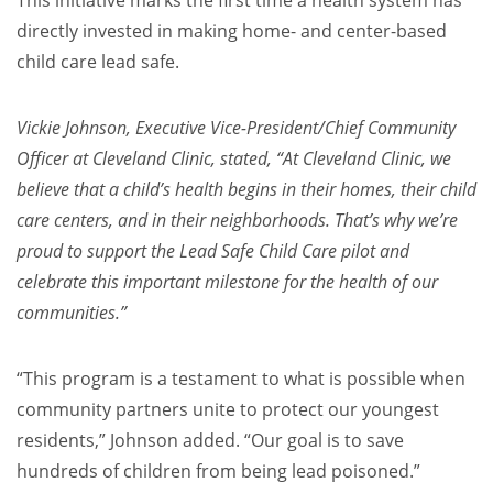
directly invested in making home- and center-based
child care lead safe.
Vickie Johnson, Executive Vice-President/Chief Community
Officer at Cleveland Clinic, stated, “At Cleveland Clinic, we
believe that a child’s health begins in their homes, their child
care centers, and in their neighborhoods. That’s why we’re
proud to support the Lead Safe Child Care pilot and
celebrate this important milestone for the health of our
communities.”
“This program is a testament to what is possible when
community partners unite to protect our youngest
residents,” Johnson added. “Our goal is to save
hundreds of children from being lead poisoned.”