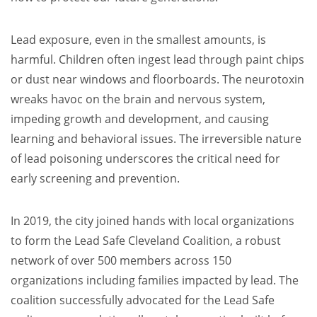
Lead exposure, even in the smallest amounts, is
harmful. Children often ingest lead through paint chips
or dust near windows and floorboards. The neurotoxin
wreaks havoc on the brain and nervous system,
impeding growth and development, and causing
learning and behavioral issues. The irreversible nature
of lead poisoning underscores the critical need for
early screening and prevention.
In 2019, the city joined hands with local organizations
to form the Lead Safe Cleveland Coalition, a robust
network of over 500 members across 150
organizations including families impacted by lead. The
coalition successfully advocated for the Lead Safe