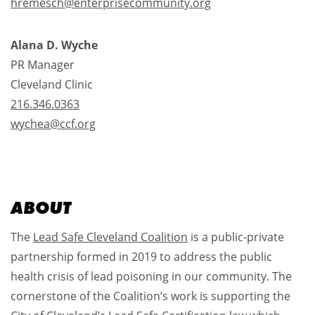
hremesch@enterprisecommunity.org
Alana D. Wyche
PR Manager
Cleveland Clinic
216.346.0363
wychea@ccf.org
ABOUT
The
Lead Safe Cleveland Coalition
is a public-private
partnership formed in 2019 to address the public
health crisis of lead poisoning in our community. The
cornerstone of the Coalition’s work is supporting the