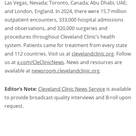
Las Vegas, Nevada; Toronto, Canada; Abu Dhabi, UAE;
and London, England. In 2024, there were 15.7 million
outpatient encounters, 333,000 hospital admissions
and observations, and 320,000 surgeries and
procedures throughout Cleveland Clinic’s health
system. Patients came for treatment from every state
and 112 countries. Visit us at
clevelandclinic.org
. Follow
us at
x.com/CleClinicNews
. News and resources are
available at
newsroom.clevelandclinic.org
.​
Editor’s Note:
Cleveland Clinic News Service
is available
to provide broadcast-quality interviews and B-roll upon
request.