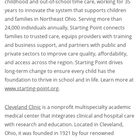
childhood and out-of-school time care, working for 35
years to innovate the system that supports children
and families in Northeast Ohio. Serving more than
24,000 individuals annually, Starting Point connects
families to trusted care, equips providers with training
and business support, and partners with public and
private sectors to improve care quality, affordability,
and access across the region. Starting Point drives
long-term change to ensure every child has the
foundation to thrive in school and in life. Learn more at
www.starting-point.org
.​
Cleveland Clinic
is a nonprofit multispecialty academic
medical center that integrates clinical and hospital care
with research and education. Located in Cleveland,
Ohio, it was founded in 1921 by four renowned