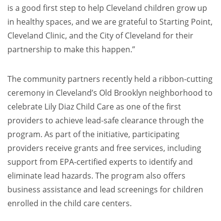
is a good first step to help Cleveland children grow up
in healthy spaces, and we are grateful to Starting Point,
Cleveland Clinic, and the City of Cleveland for their
partnership to make this happen.”
The community partners recently held a ribbon-cutting
ceremony in Cleveland’s Old Brooklyn neighborhood to
celebrate Lily Diaz Child Care as one of the first
providers to achieve lead-safe clearance through the
program. As part of the initiative, participating
providers receive grants and free services, including
support from EPA-certified experts to identify and
eliminate lead hazards. The program also offers
business assistance and lead screenings for children
enrolled in the child care centers.