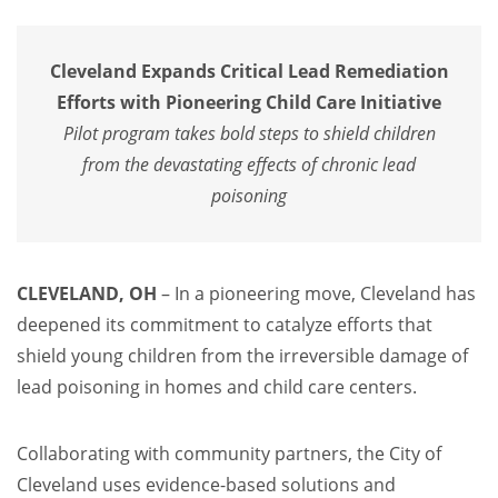
Cleveland Expands Critical Lead Remediation
Efforts with Pioneering Child Care Initiative
Pilot program takes bold steps to shield children
from the devastating effects of chronic lead
poisoning
CLEVELAND, OH
– In a pioneering move, Cleveland has
deepened its commitment to catalyze efforts that
shield young children from the irreversible damage of
lead poisoning in homes and child care centers.
Collaborating with community partners, the City of
Cleveland uses evidence-based solutions and