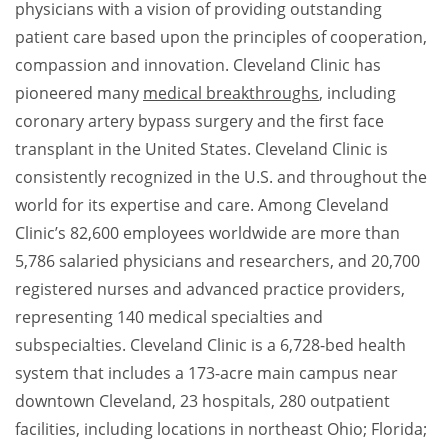
physicians with a vision of providing outstanding
patient care based upon the principles of cooperation,
compassion and innovation. Cleveland Clinic has
pioneered many
medical breakthroughs
, including
coronary artery bypass surgery and the first face
transplant in the United States. Cleveland Clinic is
consistently recognized in the U.S. and throughout the
world for its expertise and care. Among Cleveland
Clinic’s 82,600 employees worldwide are more than
5,786 salaried physicians and researchers, and 20,700
registered nurses and advanced practice providers,
representing 140 medical specialties and
subspecialties. Cleveland Clinic is a 6,728-bed health
system that includes a 173-acre main campus near
downtown Cleveland, 23 hospitals, 280 outpatient
facilities, including locations in northeast Ohio; Florida;