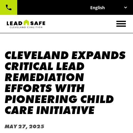
UTILITY
Skip
NAV
to
main
CONTACT
content
Togg
CLEVELAND EXPANDS
CRITICAL LEAD
REMEDIATION
EFFORTS WITH
PIONEERING CHILD
CARE INITIATIVE
MAY 27, 2025