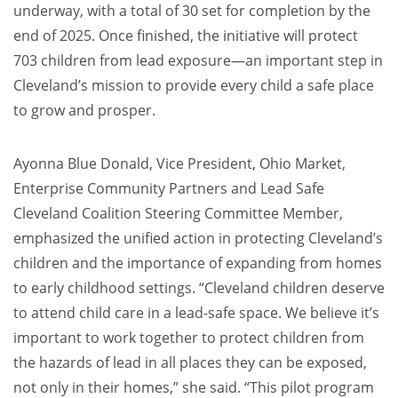
underway, with a total of 30 set for completion by the
end of 2025. Once finished, the initiative will protect
703 children from lead exposure—an important step in
Cleveland’s mission to provide every child a safe place
to grow and prosper.
Ayonna Blue Donald, Vice President, Ohio Market,
Enterprise Community Partners and Lead Safe
Cleveland Coalition Steering Committee Member,
emphasized the unified action in protecting Cleveland’s
children and the importance of expanding from homes
to early childhood settings. “Cleveland children deserve
to attend child care in a lead-safe space. We believe it’s
important to work together to protect children from
the hazards of lead in all places they can be exposed,
not only in their homes,” she said. “This pilot program