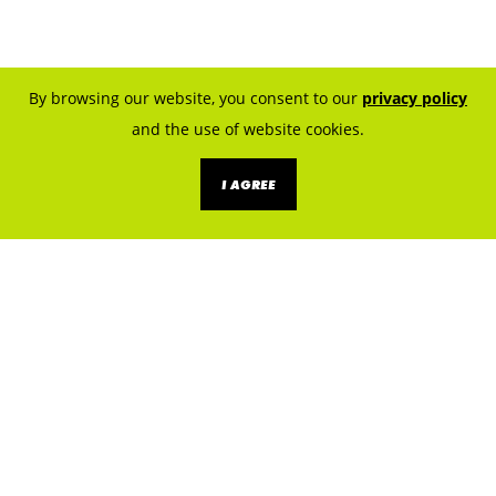
By browsing our website, you consent to our
privacy policy
and the use of website cookies.
I AGREE
KNOW THE SOURCES. PREVENT
EXPOSURE.
LET’S BUILD A LEAD SAFE
CLEVELAND.