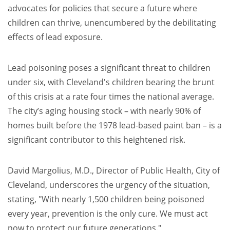
advocates for policies that secure a future where
children can thrive, unencumbered by the debilitating
effects of lead exposure.
Lead poisoning poses a significant threat to children
under six, with Cleveland's children bearing the brunt
of this crisis at a rate four times the national average.
The city’s aging housing stock – with nearly 90% of
homes built before the 1978 lead-based paint ban – is a
significant contributor to this heightened risk.
David Margolius, M.D., Director of Public Health, City of
Cleveland, underscores the urgency of the situation,
stating, "With nearly 1,500 children being poisoned
every year, prevention is the only cure. We must act
now to protect our future generations."