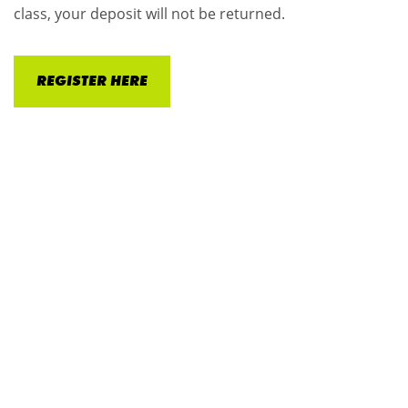
class, your deposit will not be returned.
REGISTER HERE