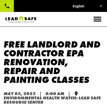
UTILITY
Skip
NAV
to
main
CONTACT
content
Togg
FREE LANDLORD AND
CONTRACTOR EPA
RENOVATION,
REPAIR AND
PAINTING CLASSES
MAY 05, 2023 | 8:00 AM |
ENVIRONMENTAL HEALTH WATCH: LEAD SAFE
RESOURCE CENTER