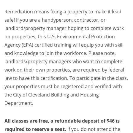
Remediation means fixing a property to make it lead
safe! If you are a handyperson, contractor, or
landlord/property manager hoping to complete work
on properties, this U.S. Environmental Protection
Agency (EPA) certified training will equip you with skill
and knowledge to join the workforce. Please note,
landlords/property managers who want to complete
work on their own properties, are required by federal
law to have this certification. To participate in the class,
your properties must be registered and verified with
the City of Cleveland Building and Housing
Department.
All classes are free, a refundable deposit of $46 is
required to reserve a seat.
If you do not attend the