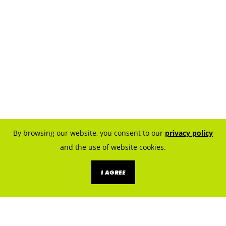
By browsing our website, you consent to our
privacy policy
and the use of website cookies.
I AGREE