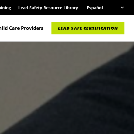
aining
Lead Safety Resource Library
hild Care Providers
LEAD SAFE CERTIFICATION