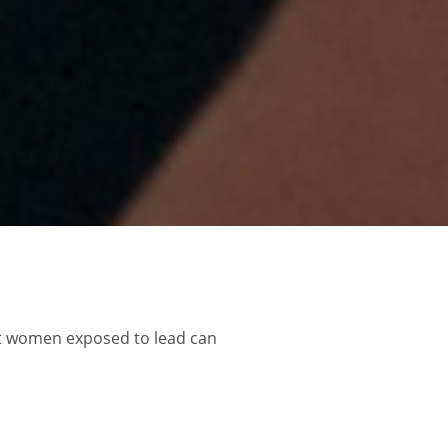
nt women exposed to lead can