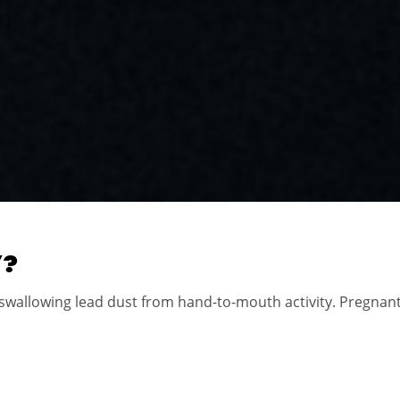
W?
 swallowing lead dust from hand-to-mouth activity. Pregna