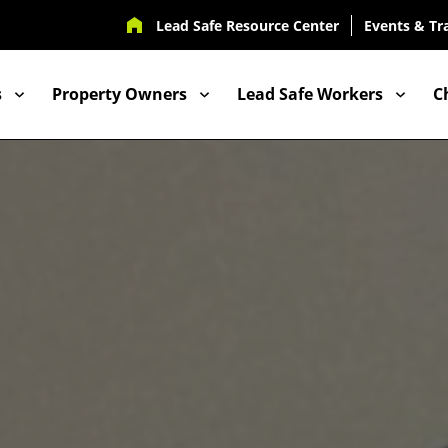
UTILITY
Lead Safe Resource Center
Events & Tr
NAV
s
Property Owners
Lead Safe Workers
C
ION