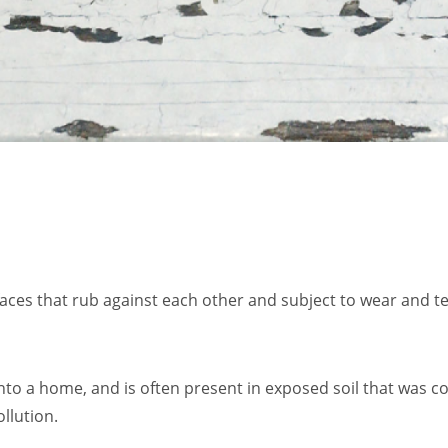
aces that rub against each other and subject to wear and te
into a home, and is often present in exposed soil that was 
ollution.