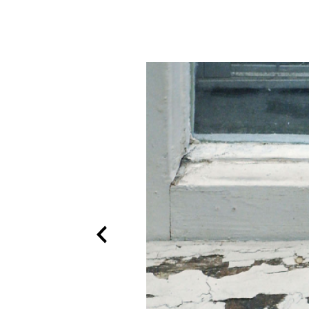
Previous