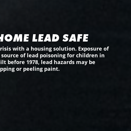
HOME LEAD SAFE
risis with a housing solution. Exposure of
source of lead poisoning for children in
uilt before 1978, lead hazards may be
pping or peeling paint.