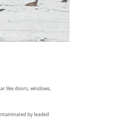
ar like doors, windows,
contaminated by leaded