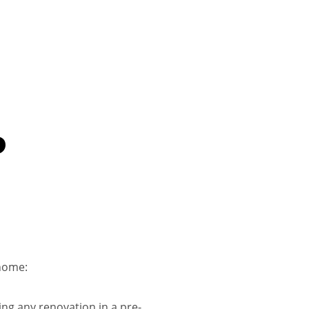
D
home​:
ing any renovation in a pre-