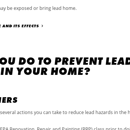
may be exposed or bring lead home.
AND ITS EFFECTS
OU DO TO PREVENT LEA
 IN YOUR HOME?
NERS
several actions you can take to reduce lead hazards in the 
e EPA Renovation, Repair and Painting (RRP) class prior to do