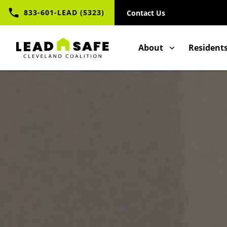
UTILITY
Skip
833-601-LEAD (5323)
Contact Us
to
NAV
main
content
CONTACT
MAIN
About
Resident
NAVIGAT