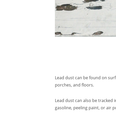
Lead dust can be found on surf
porches, and floors.
Lead dust can also be tracked 
gasoline, peeling paint, or air p