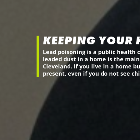
KEEPING YOUR 
Lead poisoning is a public health c
leaded dust in a home is the main 
Cleveland. If you live in a home b
present, even if you do not see chi