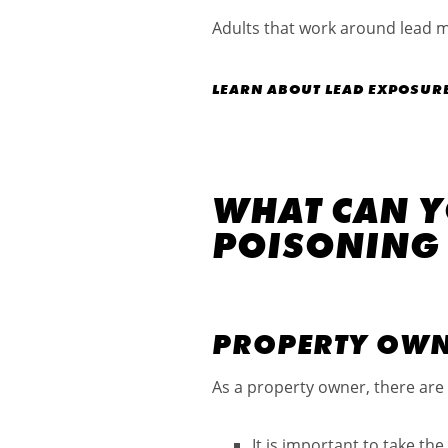
Adults that work around lead 
LEARN ABOUT LEAD EXPOSURE 
WHAT CAN Y
POISONING
PROPERTY OW
As a property owner, there are 
It is important to take th