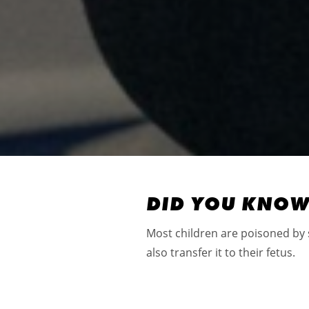
DID YOU KNO
Most children are poisoned by
also transfer it to their fetus.