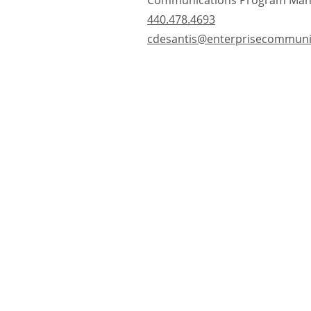
Communications Program Man
440.478.4693
cdesantis@enterprisecommuni