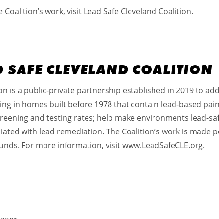
Coalition’s work, visit
Lead Safe Cleveland Coalition
.
D SAFE CLEVELAND COALITION
n is a public-private partnership established in 2019 to addr
iving in homes built before 1978 that contain lead-based pai
creening and testing rates; help make environments lead-saf
iated with lead remediation. The Coalition’s work is made po
unds. For more information, visit
www.LeadSafeCLE.org
.