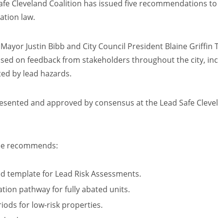
 Cleveland Coalition has issued five recommendations to s
cation law.
ayor Justin Bibb and City Council President Blaine Griffin
ased on feedback from stakeholders throughout the city, in
ted by lead hazards.
sented and approved by consensus at the Lead Safe Clevel
tee recommends:
ed template for Lead Risk Assessments.
cation pathway for fully abated units.
riods for low-risk properties.