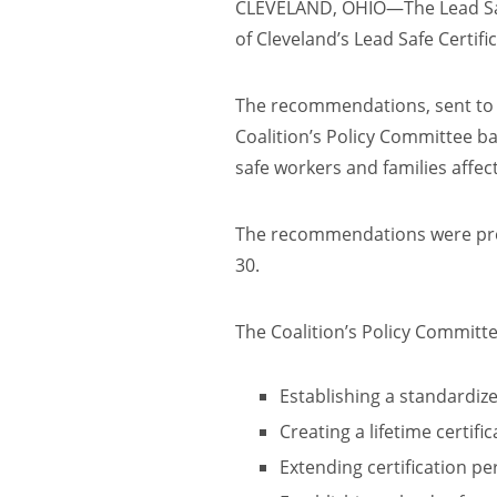
CLEVELAND, OHIO—The Lead Safe
of Cleveland’s Lead Safe Certifi
The recommendations, sent to M
Coalition’s Policy Committee b
safe workers and families affec
The recommendations were pre
30.
The Coalition’s Policy Commit
Establishing a standardiz
Creating a lifetime certifi
Extending certification pe