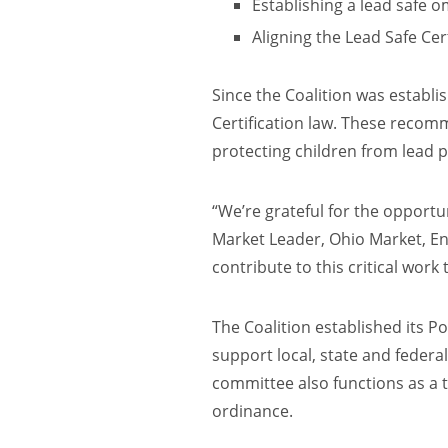
Establishing a lead safe
Aligning the Lead Safe Cert
Since the Coalition was establi
Certification law. These recomm
protecting children from lead 
“We’re grateful for the opportu
Market Leader, Ohio Market, Ent
contribute to this critical work 
The Coalition established its P
support local, state and federa
committee also functions as a t
ordinance.