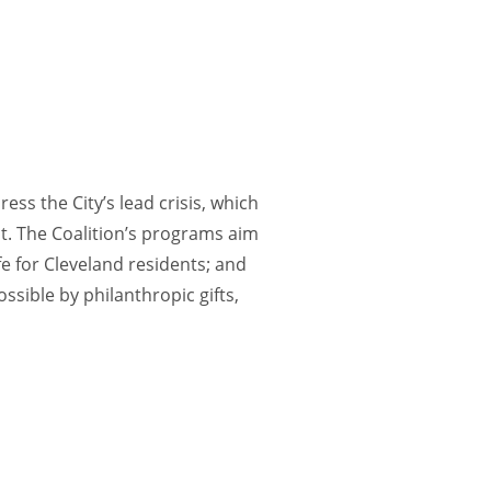
ess the City’s lead crisis, which
nt. The Coalition’s programs aim
e for Cleveland residents; and
ssible by philanthropic gifts,