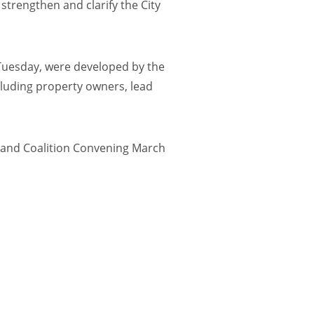
trengthen and clarify the City
 Tuesday, were developed by the
cluding property owners, lead
and Coalition Convening March