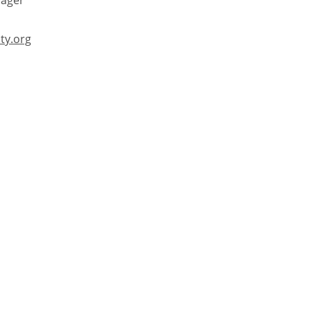
ager
ty.org