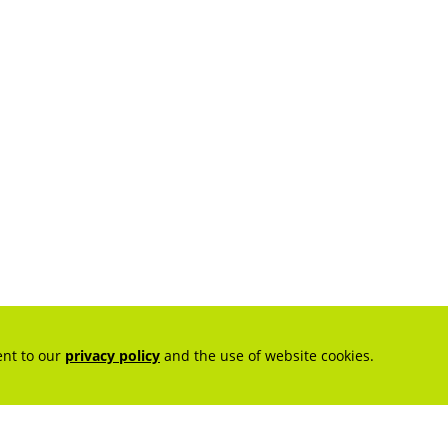
ent to our
privacy policy
and the use of website cookies.