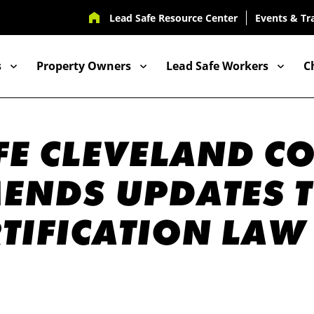
UTILITY
Lead Safe Resource Center
Events & Tr
NAV
s
Property Owners
Lead Safe Workers
C
ION
FE CLEVELAND C
NDS UPDATES T
RTIFICATION LAW