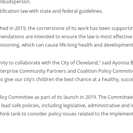
 ombudsperson.
ification law with state and federal guidelines.
shed in 2019, the cornerstone of its work has been supportin
endations are intended to ensure the law is most effective i
poisoning, which can cause life-long health and developmen
nity to collaborate with the City of Cleveland,” said Ayonna
erprise Community Partners and Coalition Policy Committee C
to give our city’s children the best chance at a healthy, succe
olicy Committee as part of its launch in 2019. The Committee’
l lead safe policies, including legislative, administrative a
hink tank to consider policy issues related to the implement