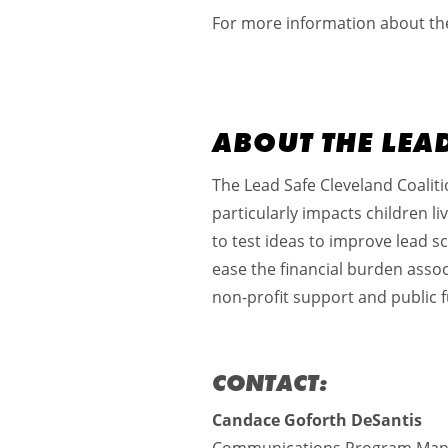
For more information about the 
ABOUT THE LEA
The Lead Safe Cleveland Coalitio
particularly impacts children l
to test ideas to improve lead s
ease the financial burden assoc
non-profit support and public f
CONTACT:
Candace Goforth DeSantis