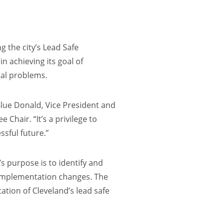
g the city’s Lead Safe
n achieving its goal of
tal problems.
 Blue Donald, Vice President and
hair. “It’s a privilege to
ssful future.”
s purpose is to identify and
nd implementation changes. The
ation of Cleveland’s lead safe