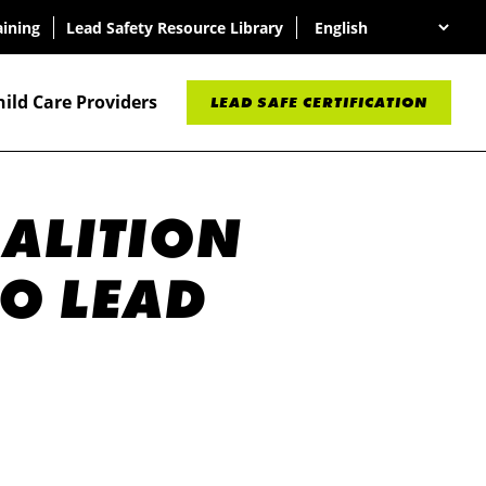
aining
Lead Safety Resource Library
hild Care Providers
LEAD SAFE CERTIFICATION
OALITION
O LEAD