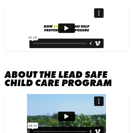
ABOUT THE LEAD SAFE
CHILD CARE PROGRAM