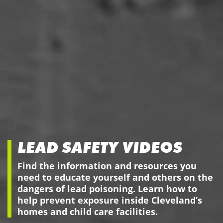
LEAD SAFETY VIDEOS
Find the information and resources you
need to educate yourself and others on the
dangers of lead poisoning. Learn how to
help prevent exposure inside Cleveland’s
homes and child care facilities.