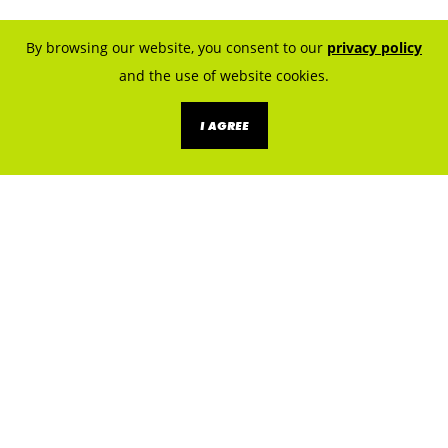
By browsing our website, you consent to our
privacy policy
and the use of website cookies.
I AGREE
KNOW THE SOURCES. PREVENT
EXPOSURE.
LET’S BUILD A LEAD SAFE
CLEVELAND.