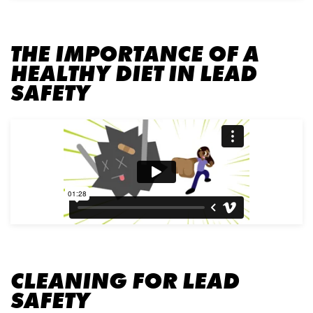
THE IMPORTANCE OF A
HEALTHY DIET IN LEAD
SAFETY
CLEANING FOR LEAD
SAFETY