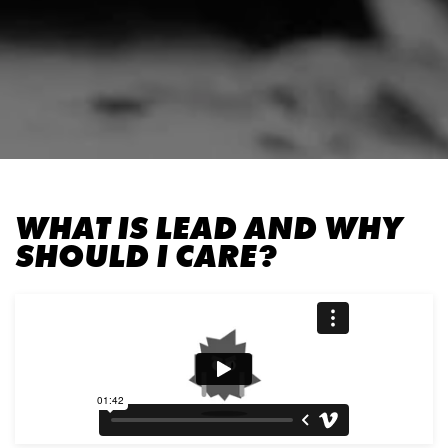
WHAT IS LEAD AND WHY
SHOULD I CARE?