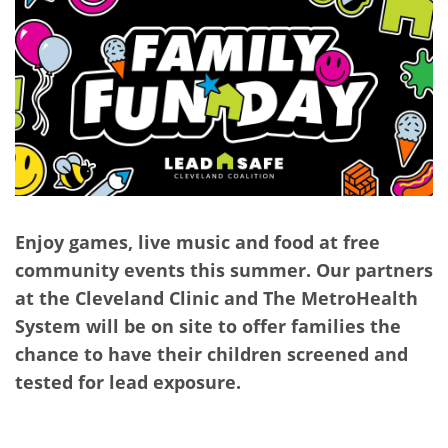
Enjoy games, live music and food at free
community events this summer. Our partners
at the Cleveland Clinic and The MetroHealth
System will be on site to offer families the
chance to have their children screened and
tested for lead exposure.