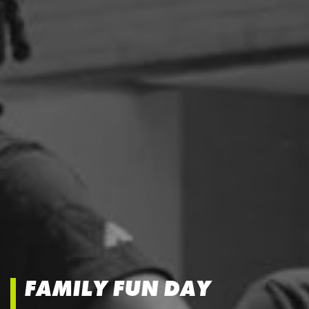
FAMILY FUN DAY