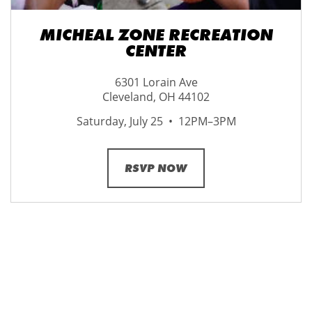
MICHEAL ZONE RECREATION
CENTER
6301 Lorain Ave
Cleveland, OH 44102
Saturday, July 25 • 12PM–3PM
RSVP NOW