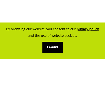
By browsing our website, you consent to our
privacy policy
and the use of website cookies.
I AGREE
KNOW THE SOURCES. PREVENT