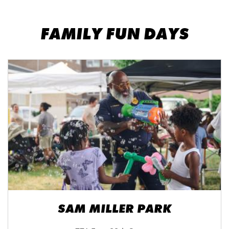
FAMILY FUN DAYS
SAM MILLER PARK