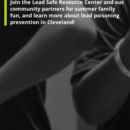
Join the Lead Safe Resource Center and our
community partners for summer family
fun, and learn more about lead poisoning
prevention in Cleveland!