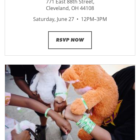
771 East 88th Street,
Cleveland, OH 44108
Saturday, June 27 • 12PM–3PM
RSVP NOW